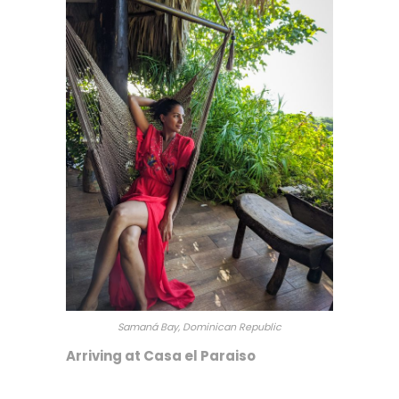
Samaná Bay, Dominican Republic
Arriving at Casa el Paraiso