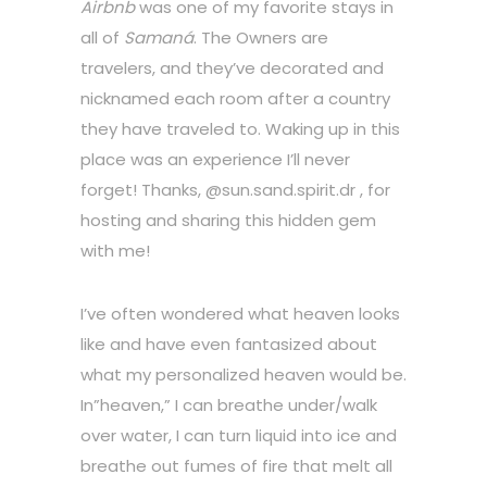
Airbnb
was one of my favorite stays in
all of
Samaná
. The Owners are
travelers, and they’ve decorated and
nicknamed each room after a country
they have traveled to. Waking up in this
place was an experience I’ll never
forget! Thanks, @sun.sand.spirit.dr , for
hosting and sharing this hidden gem
with me!
I’ve often wondered what heaven looks
like and have even fantasized about
what my personalized heaven would be.
In”heaven,” I can breathe under/walk
over water, I can turn liquid into ice and
breathe out fumes of fire that melt all