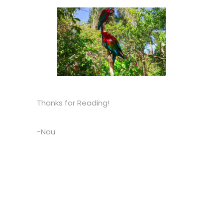
Thanks for Reading!
-Nau