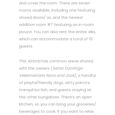
and cover the room. There are seven
rooms available, including one featuring
closed doors/ ac and the newest
addition room #7 featuring an in-room
jacuzzi. You can also rent the entire villa,
which can accommodate a total of 15
guests.
This
Airbnb
has common areas shared
with the owners (
Santo Domingo
Veterinarians Nora and José)
, a handful
of playful/friendly dogs, witty parrots,
tranquil koi fish, and guests staying at
the other bungalows. There’s an open
kitchen, so you can bring your groceries/
beverages to cook. If you want to relax