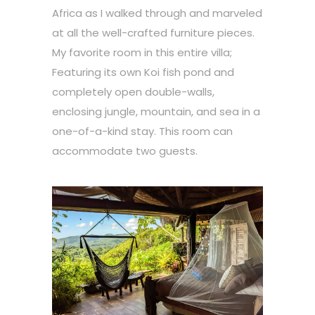
Africa as I walked through and marveled
at all the well-crafted furniture pieces.
My favorite room in this entire villa;
Featuring its own Koi fish pond and
completely open double-walls,
enclosing jungle, mountain, and sea in a
one-of-a-kind stay. This room can
accommodate two guests.