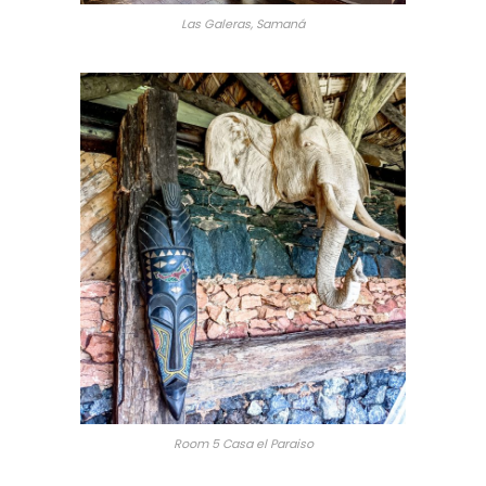
Las Galeras, Samaná
Room 5 Casa el Paraiso