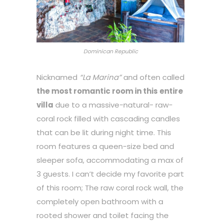
Dominican Republic
Nicknamed
“La Marina”
and often called
the most romantic room in this entire
villa
due to a massive-natural- raw-
coral rock filled with cascading candles
that can be lit during night time. This
room features a queen-size bed and
sleeper sofa, accommodating a max of
3 guests. I can’t decide my favorite part
of this room; The raw coral rock wall, the
completely open bathroom with a
rooted shower and toilet facing the