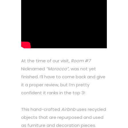
At the time of our visit,
Room #7
Nicknamed
“Morocco”
, was not yet
finished. I’ll have to come back and give
it a proper review, but I’m pretty
confident it ranks in the top 3!
This hand-crafted
Airbnb
uses recycled
objects that are repurposed and used
as furniture and decoration pieces.