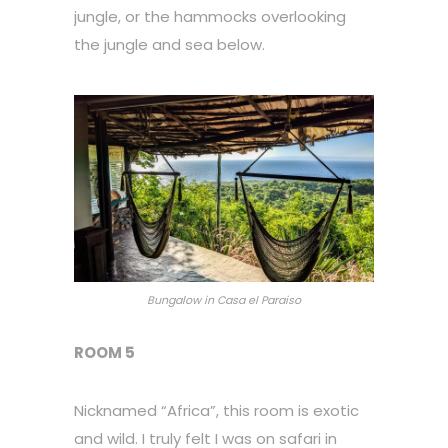
jungle, or the hammocks overlooking
the jungle and sea below.
Bungalow in Casa el Paraiso
ROOM 5
Nicknamed “Africa”, this room is exotic
and wild. I truly felt I was on safari in