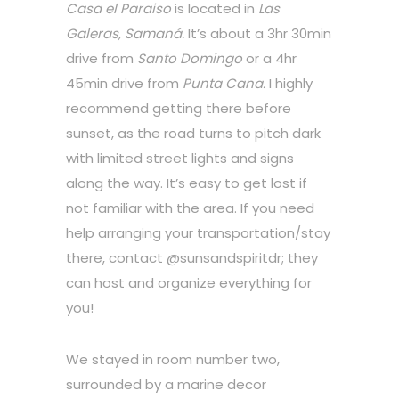
Casa el Paraiso
is located in
Las
Galeras, Samaná.
It’s about a 3hr 30min
drive from
Santo Domingo
or a 4hr
45min drive from
Punta Cana.
I highly
recommend getting there before
sunset, as the road turns to pitch dark
with limited street lights and signs
along the way. It’s easy to get lost if
not familiar with the area. If you need
help arranging your transportation/stay
there, contact @sunsandspiritdr; they
can host and organize everything for
you!
We stayed in room number two,
surrounded by a marine decor