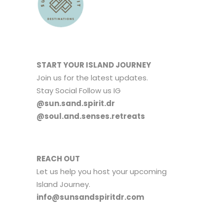
START YOUR ISLAND JOURNEY
Join us for the latest updates.
Stay Social Follow us IG
@sun.sand.spirit.dr
@soul.and.senses.retreats
REACH OUT
Let us help you host your upcoming
Island Journey.
info@sunsandspiritdr.com