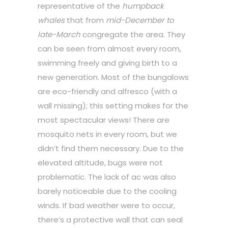
representative of the
humpback
whales
that from
mid-December to
late-March
congregate the area. They
can be seen from almost every room,
swimming freely and giving birth to a
new generation. Most of the bungalows
are eco-friendly and alfresco (with a
wall missing); this setting makes for the
most spectacular views! There are
mosquito nets in every room, but we
didn’t find them necessary. Due to the
elevated altitude, bugs were not
problematic. The lack of ac was also
barely noticeable due to the cooling
winds. If bad weather were to occur,
there’s a protective wall that can seal