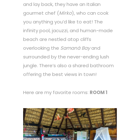
and lay back, they have an Italian
gourmet chef (
Mirko
), who can cook
you anything you’d like to eat! The
infinity pool, jacuzzi, and human-made
beach are nestled atop cliffs
overlooking the
Samaná Bay
and
surrounded by the never-ending lush
jungle. There’s also a shared bathroom
offering the best views in town!
Here are my favorite rooms:
ROOM 1