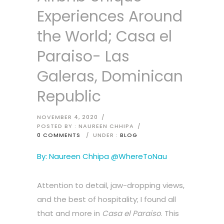
Experiences Around
the World; Casa el
Paraiso- Las
Galeras, Dominican
Republic
NOVEMBER 4, 2020
/
POSTED BY : NAUREEN CHHIPA
/
0 COMMENTS
/
UNDER :
BLOG
By: Naureen Chhipa @WhereToNau
Attention to detail, jaw-dropping views,
and the best of hospitality; I found all
that and more in
Casa el Paraiso
. This