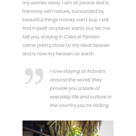
my worries away. I am at peace and in
harmony with nature, surrounded by
beautiful things money can’t buy. I still
find myself on planet earth, but let me
tell you, staying in
Casa el Paraiso
came pretty close to my ideal heaven
and is now my heaven on earth.
I love staying at Airbnb’s
around the world; they
provide you a taste of
everyday life and culture in
the country you’re visiting.