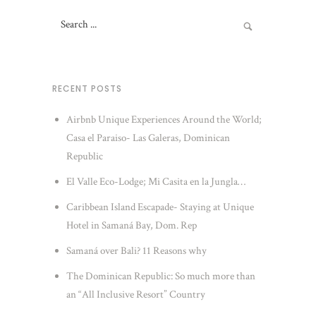
RECENT POSTS
Airbnb Unique Experiences Around the World;
Casa el Paraiso- Las Galeras, Dominican
Republic
El Valle Eco-Lodge; Mi Casita en la Jungla…
Caribbean Island Escapade- Staying at Unique
Hotel in Samaná Bay, Dom. Rep
Samaná over Bali? 11 Reasons why
The Dominican Republic: So much more than
an “All Inclusive Resort” Country