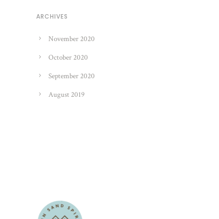
ARCHIVES
November 2020
October 2020
September 2020
August 2019