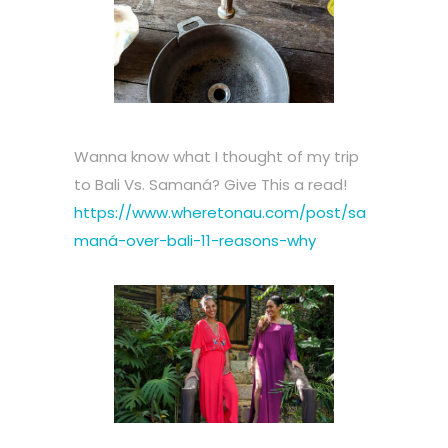
Wanna know what I thought of my trip
to Bali Vs. Samaná? Give This a read!
https://www.wheretonau.com/post/sa
maná-over-bali-11-reasons-why