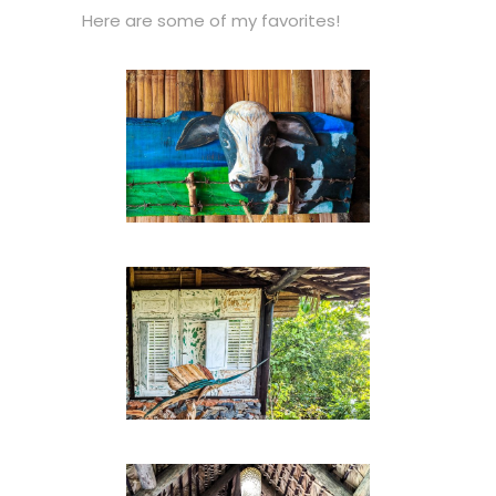
Here are some of my favorites!