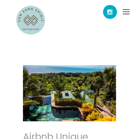
Airbnb Unique