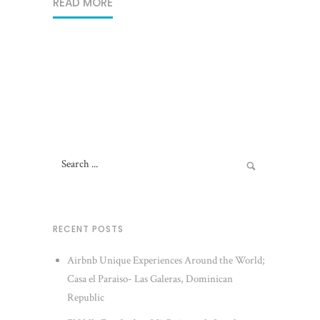
READ MORE
RECENT POSTS
Airbnb Unique Experiences Around the World;
Casa el Paraiso- Las Galeras, Dominican
Republic