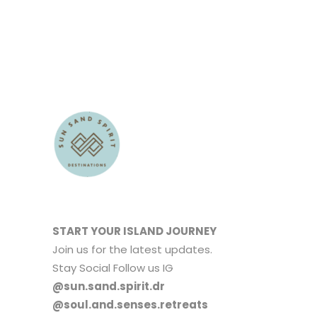
START YOUR ISLAND JOURNEY
Join us for the latest updates.
Stay Social Follow us IG
@sun.sand.spirit.dr
@soul.and.senses.retreats