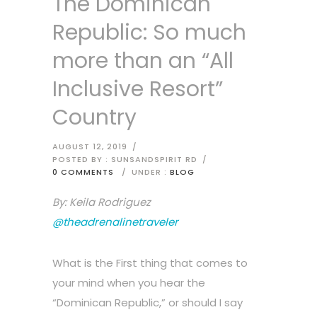
The Dominican
Republic: So much
more than an “All
Inclusive Resort”
Country
AUGUST 12, 2019
/
POSTED BY : SUNSANDSPIRIT RD
/
0 COMMENTS
/
UNDER :
BLOG
By: Keila Rodriguez
@theadrenalinetraveler
What is the First thing that comes to
your mind when you hear the
“Dominican Republic,” or should I say