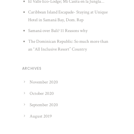
El Valle Eco-Lodge; Mi Casita en la Jungla…
Caribbean Island Escapade- Staying at Unique
Hotel in Samaná Bay, Dom. Rep
Samaná over Bali? 11 Reasons why
The Dominican Republic: So much more than
an “All Inclusive Resort” Country
ARCHIVES
November 2020
October 2020
September 2020
August 2019