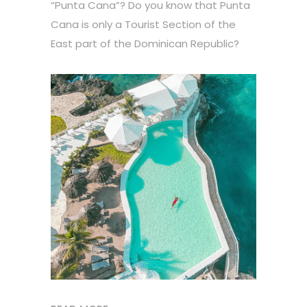
“Punta Cana”? Do you know that Punta
Cana is only a Tourist Section of the
East part of the Dominican Republic?