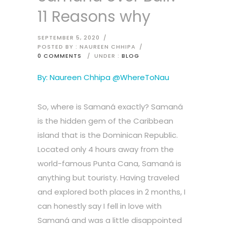
11 Reasons why
SEPTEMBER 5, 2020
/
POSTED BY : NAUREEN CHHIPA
/
0 COMMENTS
/
UNDER :
BLOG
By: Naureen Chhipa @WhereToNau
So, where is Samaná exactly? Samaná
is the hidden gem of the Caribbean
island that is the Dominican Republic.
Located only 4 hours away from the
world-famous Punta Cana, Samaná is
anything but touristy. Having traveled
and explored both places in 2 months, I
can honestly say I fell in love with
Samaná and was a little disappointed