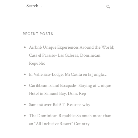
RECENT POSTS
Airbnb Unique Experiences Around the World;
Casa el Paraiso- Las Galeras, Dominican
Republic
El Valle Eco-Lodge; Mi Casita en la Jungla…
Caribbean Island Escapade- Staying at Unique
Hotel in Samaná Bay, Dom. Rep
Samaná over Bali? 11 Reasons why
The Dominican Republic: So much more than
an “All Inclusive Resort” Country