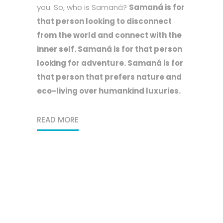
you. So, who is Samaná?
Samaná is for
that person looking to disconnect
from the world and connect with the
inner self. Samaná is for that person
looking for adventure. Samaná is for
that person that prefers nature and
eco-living over humankind luxuries.
READ MORE