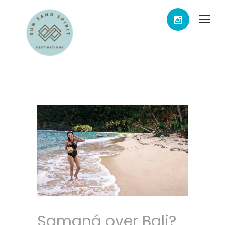
Samaná over Bali?