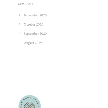
ARCHIVES
November 2020
October 2020
September 2020
August 2019