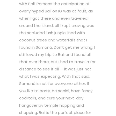
with Bali. Perhaps the anticipation of
overly hyped Bali on IG was at fault, as
when I got there and even traveled
around the Island, all I kept craving was
the secluded lush jungle lined with
coconut trees and waterfalls that I
found in Samaná. Don’t get me wrong; I
still loved my trip to Bali and found all
that over there, but I had to travel a far
distance to see it all — it was just not
what I was expecting. With that said,
Samaná is not for everyone either. If
you like to party, be social, have fancy
cocktails, and cure your next-day
hangover by temple hopping and
shopping, Bali is the perfect place for