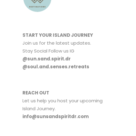
START YOUR ISLAND JOURNEY
Join us for the latest updates.
Stay Social Follow us IG
@sun.sand.spirit.dr
@soul.and.senses.retreats
REACH OUT
Let us help you host your upcoming
Island Journey.
info@sunsandspiritdr.com